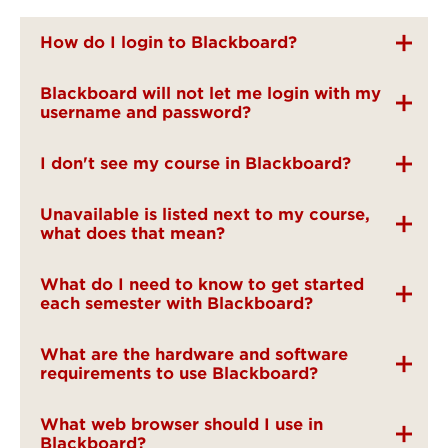
How do I login to Blackboard?
Blackboard will not let me login with my
username and password?
I don't see my course in Blackboard?
Unavailable is listed next to my course,
what does that mean?
What do I need to know to get started
each semester with Blackboard?
What are the hardware and software
requirements to use Blackboard?
What web browser should I use in
Blackboard?