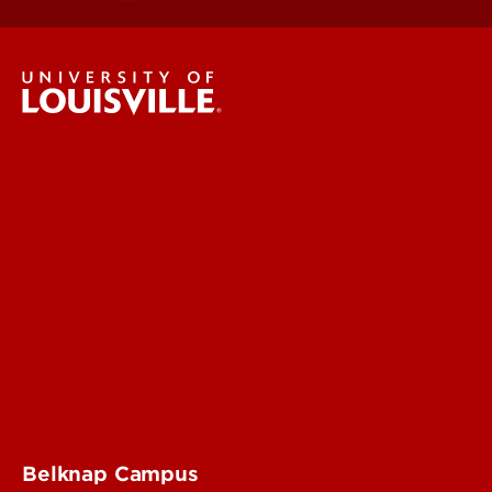
Delphi Center
Faculty & Staff Intranet
Digital Media Suite
Teaching Innovation Learning Lab
Online Programs
Event & Conference Services
Belknap Campus