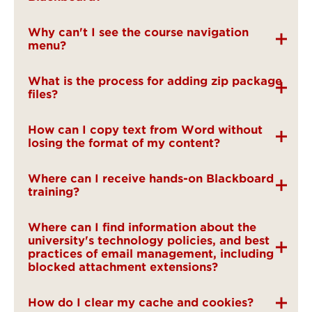
Why can't I see the course navigation
menu?
What is the process for adding zip package
files?
How can I copy text from Word without
losing the format of my content?
Where can I receive hands-on Blackboard
training?
Where can I find information about the
university's technology policies, and best
practices of email management, including
blocked attachment extensions?
How do I clear my cache and cookies?