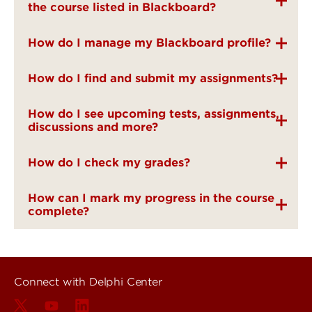
the course listed in Blackboard?
How do I manage my Blackboard profile?
How do I find and submit my assignments?
How do I see upcoming tests, assignments,
discussions and more?
How do I check my grades?
How can I mark my progress in the course
complete?
Connect with Delphi Center