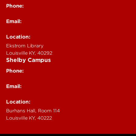
Phone:
502-852-4319
Email:
delphi@louisville.edu
Location:
Ekstrom Library
Louisville KY, 40292
Shelby Campus
Phone:
502-852-6456
Email:
delphi@louisville.edu
Location:
Burhans Hall, Room 114
Louisville KY, 40222