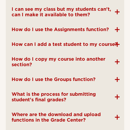
I can see my class but my students can't,
can I make it available to them?
How do I use the Assignments function?
How can I add a test student to my course?
How do I copy my course into another
section?
How do I use the Groups function?
What is the process for submitting
student's final grades?
Where are the download and upload
functions in the Grade Center?