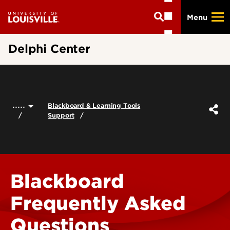
Skip
Menu
to
main
content
Delphi Center
.....
Blackboard & Learning Tools
Support
Blackboard
Frequently Asked
Questions