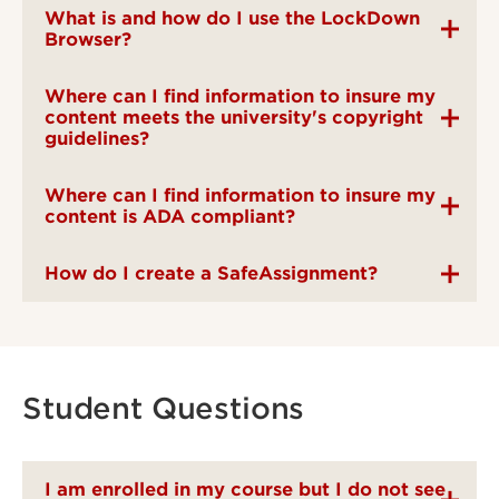
What is and how do I use the LockDown
Browser?
Where can I find information to insure my
content meets the university's copyright
guidelines?
Where can I find information to insure my
content is ADA compliant?
How do I create a SafeAssignment?
Student Questions
I am enrolled in my course but I do not see