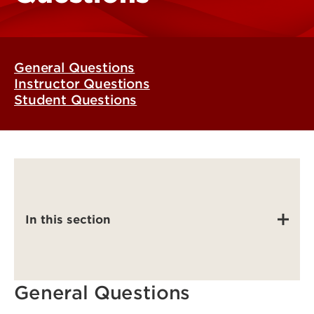
General Questions
Instructor Questions
Student Questions
In this section
General Questions