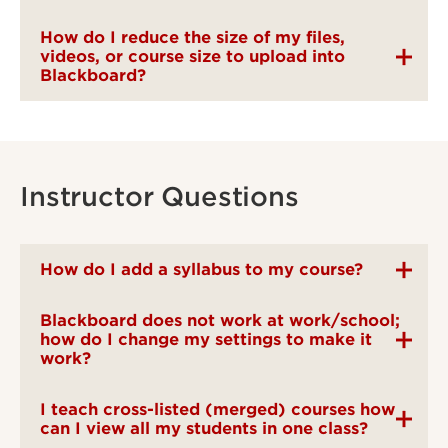
How do I reduce the size of my files,
videos, or course size to upload into
Blackboard?
Instructor Questions
How do I add a syllabus to my course?
Blackboard does not work at work/school;
how do I change my settings to make it
work?
I teach cross-listed (merged) courses how
can I view all my students in one class?