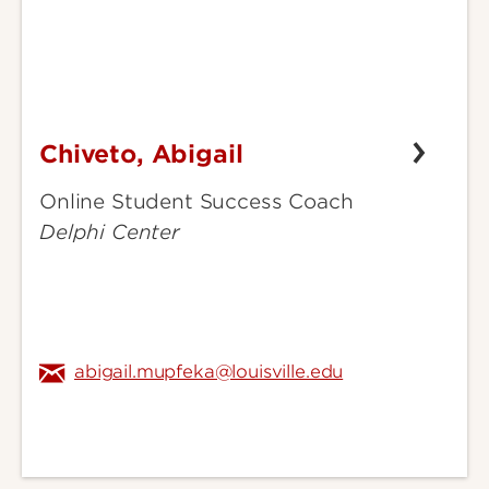
Chiveto, Abigail
Chiveto,
Abigail
Online Student Success Coach
Delphi Center
abigail.mupfeka@louisville.edu