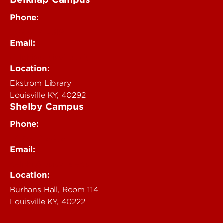
Phone:
502-852-4319
Email:
delphi@louisville.edu
Location:
Ekstrom Library
Louisville KY, 40292
Shelby Campus
Phone:
502-852-6456
Email:
delphi@louisville.edu
Location:
Burhans Hall, Room 114
Louisville KY, 40222