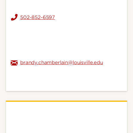
502-852-6597
brandy.chamberlain@louisville.edu