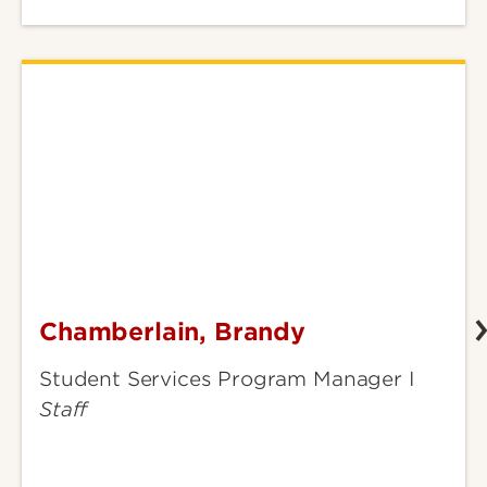
Chamberlain, Brandy
Chamberlain,
Brandy
Student Services Program Manager I
Staff