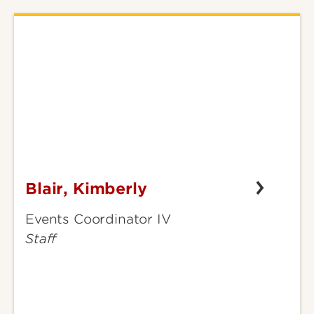
Blair, Kimberly
Blair,
Kimberly
Events Coordinator IV
Staff