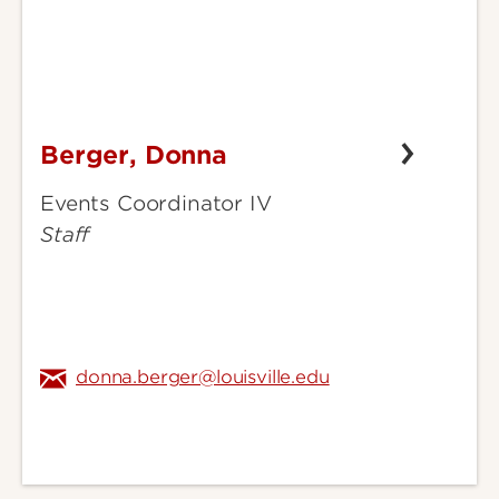
Berger, Donna
Berger,
Donna
Events Coordinator IV
Staff
donna.berger@louisville.edu