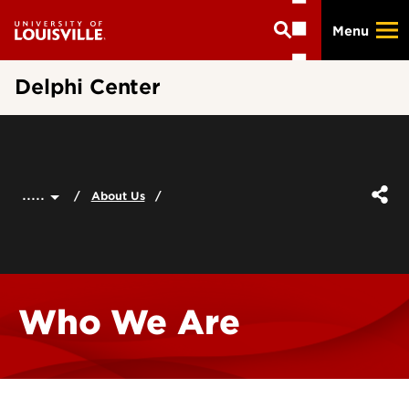
Skip
Menu
to
main
content
Delphi Center
.....
About Us
Who We Are