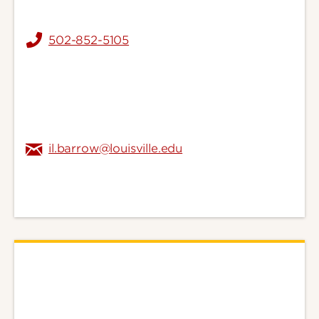
502-852-5105
il.barrow@louisville.edu