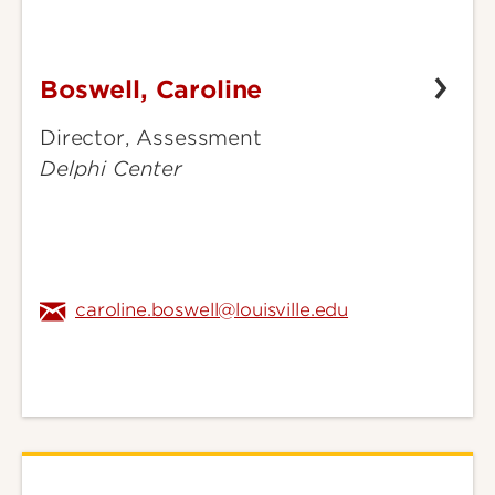
Boswell, Caroline
Boswell,
Caroline
Director, Assessment
Delphi Center
caroline.boswell@louisville.edu