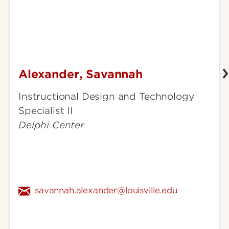
Alexander, Savannah
Alexander,
Savannah
Instructional Design and Technology
Specialist II
Delphi Center
savannah.alexander@louisville.edu