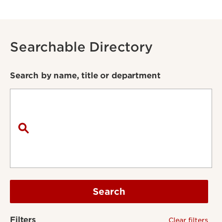
Searchable Directory
Search by name, title or department
Search
Filters
Clear filters