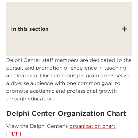
In this section
Delphi Center staff members are dedicated to the
pursuit and promotion of excellence in teaching
and learning. Our numerous program areas serve
a diverse audience with one common goal: to
promote academic and professional growth
through education.
Delphi Center Organization Chart
View the Delphi Center's
organization chart
[PDF]