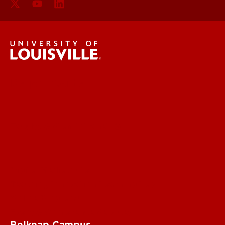
Delphi Center
Faculty & Staff Intranet
Digital Media Suite
Teaching Innovation Learning Lab
Online Programs
Event & Conference Services
Belknap Campus