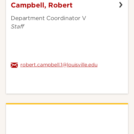
Campbell, Robert
Campbell,
Robert
Department Coordinator V
Staff
robert.campbell.1@louisville.edu