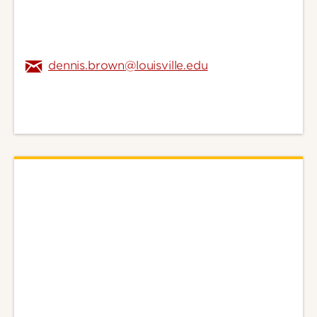
dennis.brown@louisville.edu