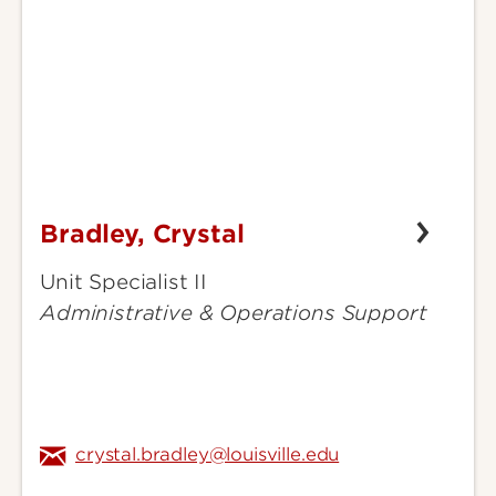
Bradley, Crystal
Bradley,
Crystal
Unit Specialist II
Administrative & Operations Support
crystal.bradley@louisville.edu