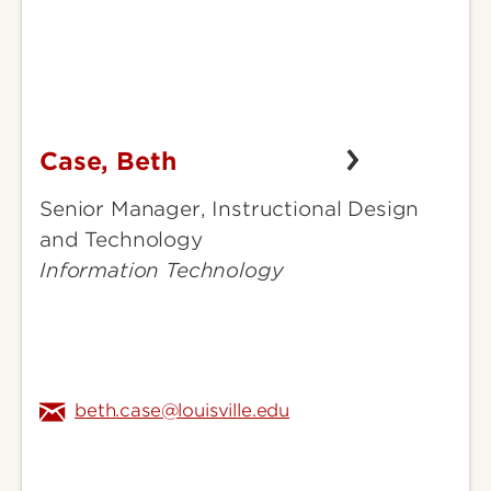
Case, Beth
Case,
Beth
Senior Manager, Instructional Design
and Technology
Information Technology
beth.case@louisville.edu