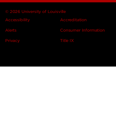
© 2026 University of Louisville
Accessibility
Accreditation
Alerts
Consumer Information
Privacy
Title IX