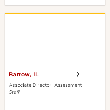
Barrow, IL
Barrow,
IL
Associate Director, Assessment
Staff