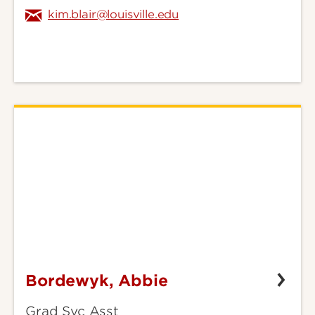
kim.blair@louisville.edu
Bordewyk, Abbie
Bordewyk,
Abbie
Grad Svc Asst