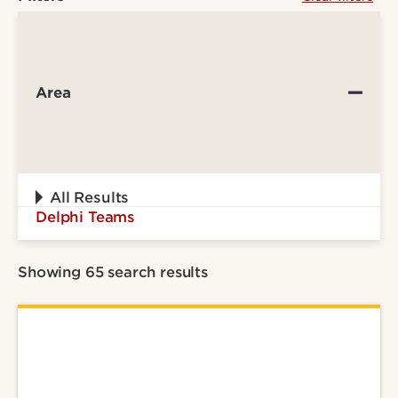
Area
All Results
Delphi Teams
Showing 65 search results