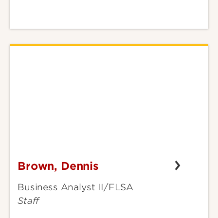
Brown, Dennis
Brown,
Dennis
Business Analyst II/FLSA
Staff