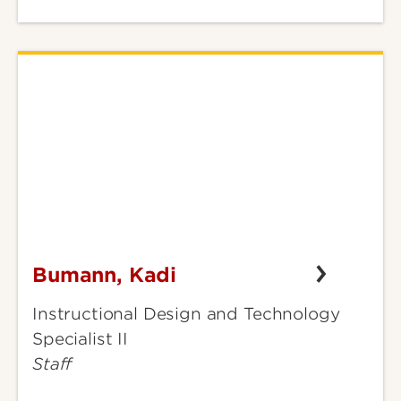
Bumann, Kadi
Bumann,
Kadi
Instructional Design and Technology
Specialist II
Staff