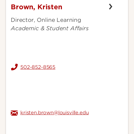
Brown, Kristen
Brown,
Kristen
Director, Online Learning
Academic & Student Affairs
502-852-8565
kristen.brown@louisville.edu