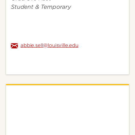
Student & Temporary
abbie.sell@louisville.edu