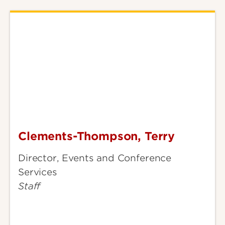
Clements-Thompson, Terry
Clements-
Thompson,
Director, Events and Conference
Terry
Services
Staff