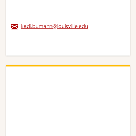
kadi.bumann@louisville.edu