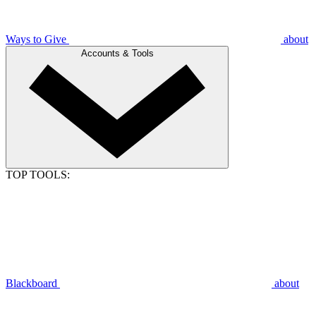
Ways to Give
about
Accounts & Tools
TOP TOOLS:
Blackboard
about