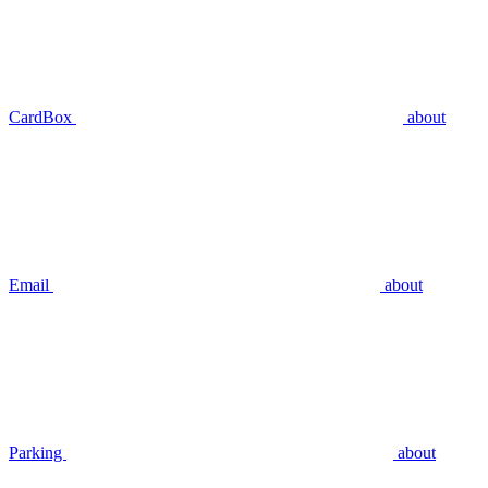
CardBox
about
Email
about
Parking
about