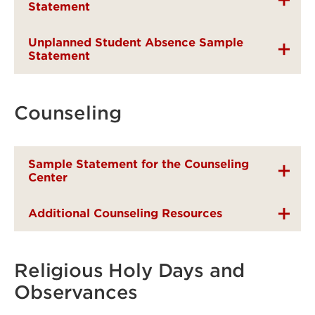
Statement
Unplanned Student Absence Sample
Statement
Counseling
Sample Statement for the Counseling
Center
Additional Counseling Resources
Religious Holy Days and
Observances