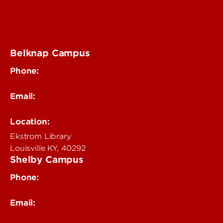
Teaching Innovation Learning Lab
Online Programs
Event & Conference Services
Belknap Campus
Phone:
502-852-4319
Email:
delphi@louisville.edu
Location:
Ekstrom Library
Louisville KY, 40292
Shelby Campus
Phone:
502-852-6456
Email:
delphi@louisville.edu