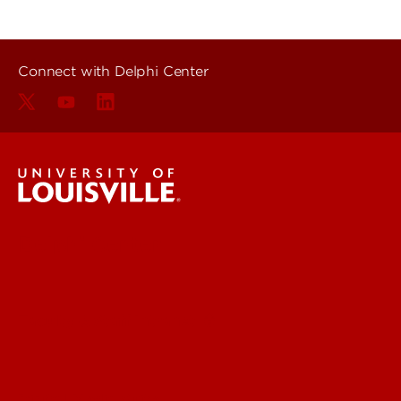
Connect with Delphi Center
Delphi Center
Faculty & Staff Intranet
Digital Media Suite