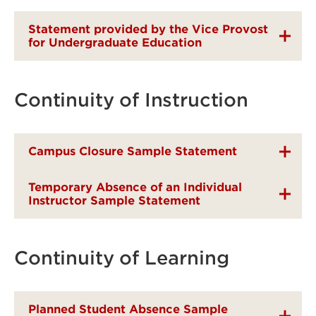
Statement provided by the Vice Provost
for Undergraduate Education
Continuity of Instruction
Campus Closure Sample Statement
Temporary Absence of an Individual
Instructor Sample Statement
Continuity of Learning
Planned Student Absence Sample