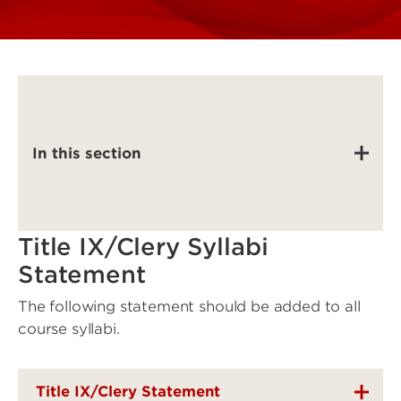
In this section
Title IX/Clery Syllabi
Statement
The following statement should be added to all
course syllabi.
Title IX/Clery Statement