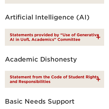
Artificial Intelligence (AI)
Statements provided by “Use of Generative
AI in UofL Academics” Committee
Academic Dishonesty
Statement from the Code of Student Rights
and Responsibilities
Basic Needs Support