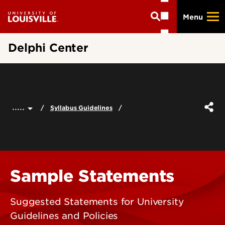
Skip
Menu
to
main
content
Delphi Center
.....
Syllabus Guidelines
Sample Statements
Suggested Statements for University
Guidelines and Policies