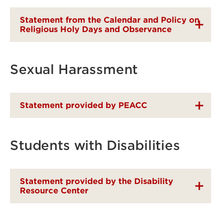
Statement from the Calendar and Policy on
Religious Holy Days and Observance
Sexual Harassment
Statement provided by PEACC
Students with Disabilities
Statement provided by the Disability
Resource Center