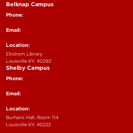
Belknap Campus
Phone:
502-852-4319
Email:
delphi@louisville.edu
Location:
Ekstrom Library
Louisville KY, 40292
Shelby Campus
Phone:
502-852-6456
Email:
delphi@louisville.edu
Location:
Burhans Hall, Room 114
Louisville KY, 40222