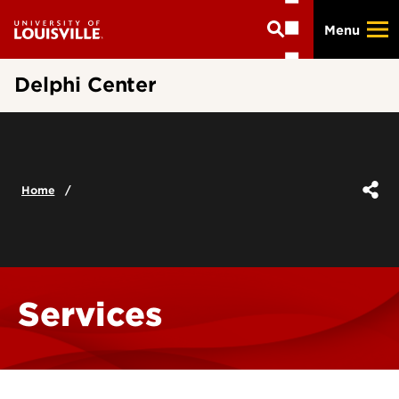
Skip
Menu
to
main
content
Delphi Center
Home
Services