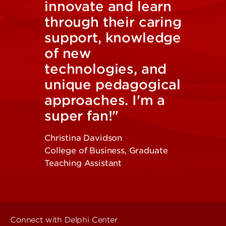
innovate and learn
through their caring
support, knowledge
of new
technologies, and
unique pedagogical
approaches. I'm a
super fan!"
Christina Davidson
College of Business, Graduate
Teaching Assistant
Connect with Delphi Center