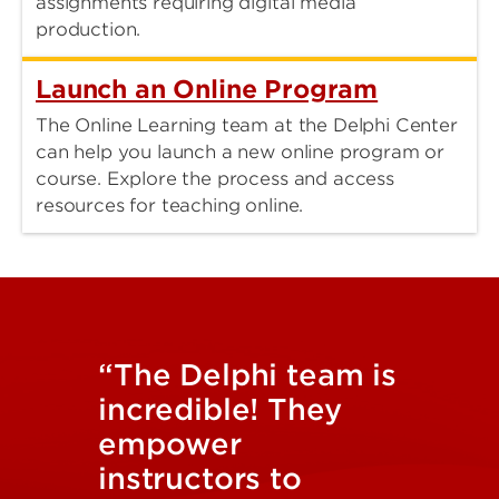
assignments requiring digital media
production.
Launch an Online Program
The Online Learning team at the Delphi Center
can help you launch a new online program or
course. Explore the process and access
resources for teaching online.
“The Delphi team is
incredible! They
empower
instructors to