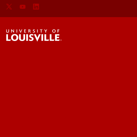
Delphi Center
Faculty & Staff Intranet
Digital Media Suite
Teaching Innovation Learning Lab
Online Programs
Event & Conference Services