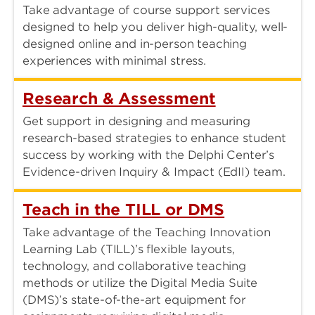
Take advantage of course support services
designed to help you deliver high-quality, well-
designed online and in-person teaching
experiences with minimal stress.
Research & Assessment
Get support in designing and measuring
research-based strategies to enhance student
success by working with the Delphi Center’s
Evidence-driven Inquiry & Impact (EdII) team.
Teach in the TILL or DMS
Take advantage of the Teaching Innovation
Learning Lab (TILL)’s flexible layouts,
technology, and collaborative teaching
methods or utilize the Digital Media Suite
(DMS)’s state-of-the-art equipment for