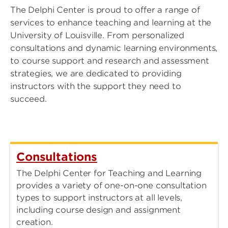
The Delphi Center is proud to offer a range of
services to enhance teaching and learning at the
University of Louisville. From personalized
consultations and dynamic learning environments,
to course support and research and assessment
strategies, we are dedicated to providing
instructors with the support they need to
succeed.
Consultations
The Delphi Center for Teaching and Learning
provides a variety of one-on-one consultation
types to support instructors at all levels,
including course design and assignment
creation.