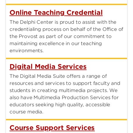
Online Teaching Credential
The Delphi Center is proud to assist with the
credentialing process on behalf of the Office of
the Provost as part of our commitment to
maintaining excellence in our teaching
environments.
Digital Media Services
The Digital Media Suite offers a range of
resources and services to support faculty and
students in creating multimedia projects. We
also have Multimedia Production Services for
educators seeking high quality, accessible
course media.
Course Support Services