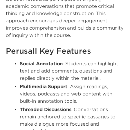
academic conversations that promote critical
thinking and knowledge construction. This
approach encourages deeper engagement,
improves comprehension and builds a community
of inquiry within the course.
Perusall Key Features
Social Annotation
: Students can highlight
text and add comments, questions and
replies directly within the material.
Multimedia Support
: Assign readings,
videos, podcasts and web content with
built-in annotation tools.
Threaded Discussions
: Conversations
remain anchored to specific passages to
make dialogue more focused and