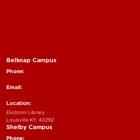
Digital Media Suite
Teaching Innovation Learning Lab
Online Programs
Event & Conference Services
Belknap Campus
Phone:
502-852-4319
Email:
delphi@louisville.edu
Location:
Ekstrom Library
Louisville KY, 40292
Shelby Campus
Phone: