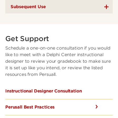
Subsequent Use
Get Support
Schedule a one-on-one consultation if you would
like to meet with a Delphi Center instructional
designer to review your gradebook to make sure
it is set up like you intend, or review the listed
resources from Persuall.
Instructional Designer Consultation
Perusall Best Practices