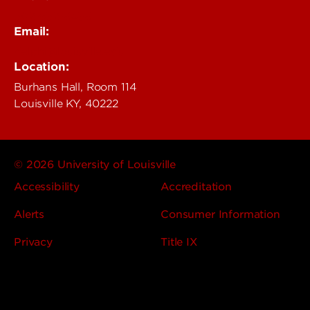
502-852-6456
Email:
delphi@louisville.edu
Location:
Burhans Hall, Room 114
Louisville KY, 40222
© 2026 University of Louisville
Accessibility
Accreditation
Alerts
Consumer Information
Privacy
Title IX