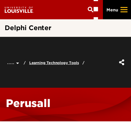
Skip
Menu
to
main
content
Delphi Center
.....
Learning Technology Tools
Perusall