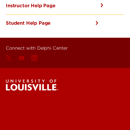
Instructor Help Page
Student Help Page
Connect with Delphi Center
Delphi Center
Faculty & Staff Intranet