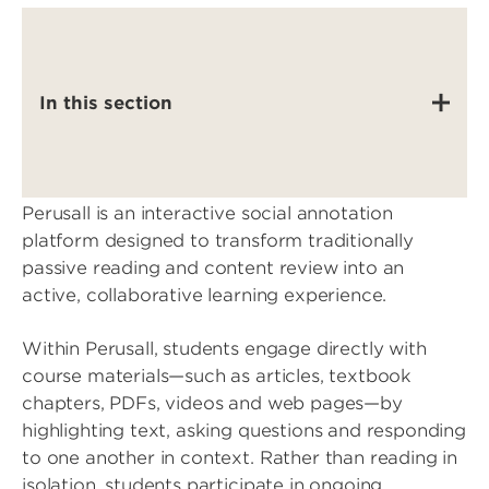
In this section
Perusall is an interactive social annotation
platform designed to transform traditionally
passive reading and content review into an
active, collaborative learning experience.
Within Perusall, students engage directly with
course materials—such as articles, textbook
chapters, PDFs, videos and web pages—by
highlighting text, asking questions and responding
to one another in context. Rather than reading in
isolation, students participate in ongoing