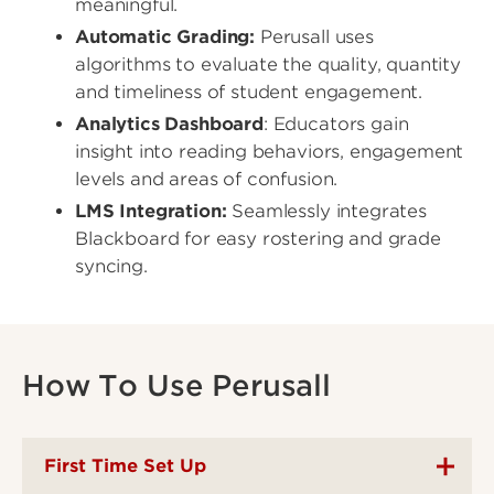
meaningful.
Automatic Grading:
Perusall uses
algorithms to evaluate the quality, quantity
and timeliness of student engagement.
Analytics Dashboard
: Educators gain
insight into reading behaviors, engagement
levels and areas of confusion.
LMS Integration:
Seamlessly integrates
Blackboard for easy rostering and grade
syncing.
How To Use Perusall
First Time Set Up