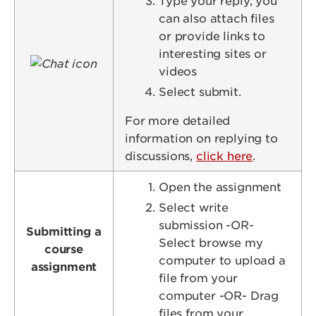
Type your reply, you
can also attach files
or provide links to
interesting sites or
Image
videos
Select submit.
For more detailed
information on replying to
discussions,
click here
.
Open the assignment
Select write
submission -OR-
Submitting a
Select browse my
course
computer to upload a
assignment
file from your
computer -OR- Drag
files from your