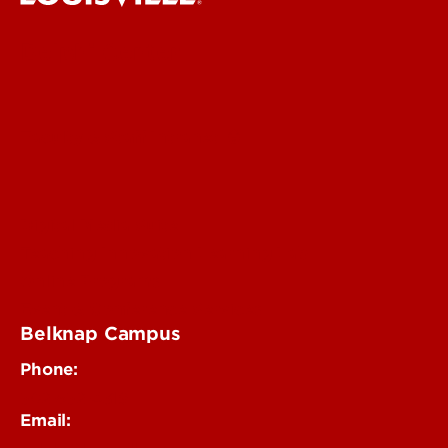
Delphi Center
Faculty & Staff Intranet
Digital Media Suite
Teaching Innovation Learning Lab
Online Programs
Event & Conference Services
Belknap Campus
Phone:
502-852-4319
Email: