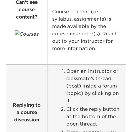
Can’t see
course
Course content (i.e.
content?
syllabus, assignments) is
made available by the
Image
course instructor(s). Reach
out to your instructor for
more information.
Open an instructor or
classmate’s thread
(post) inside a forum
(topic) by clicking on
it.
Replying to
Click the reply button
a course
at the bottom of the
discussion
open thread.