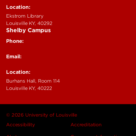
delphi@louisville.edu
Location:
Ekstrom Library
Louisville KY, 40292
Shelby Campus
Phone:
502-852-6456
Email:
delphi@louisville.edu
Location:
Burhans Hall, Room 114
Louisville KY, 40222
© 2026 University of Louisville
Accessibility
Accreditation