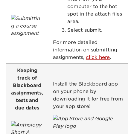
computer to the hot
spot in the attach files
Image
area.
Select submit.
For more detailed
information on submitting
assignments,
click here
.
Keeping
track of
Install the Blackboard app
Blackboard
on your phone by
assignments,
downloading it for free from
tests and
your app store!
due dates
Image
Image