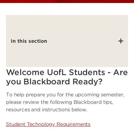
In this section
Welcome UofL Students - Are
you Blackboard Ready?
To help prepare you for the upcoming semester,
please review the following Blackboard tips,
resources and instructions below.
Student Technology Requirements