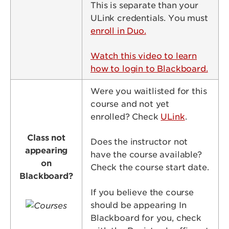
This is separate than your
ULink credentials. You must
enroll in Duo.
Watch this video to learn
how to login to Blackboard.
Were you waitlisted for this
course and not yet
enrolled? Check
ULink
.
Class not
Does the instructor not
appearing
have the course available?
on
Check the course start date.
Blackboard?
If you believe the course
Image
should be appearing In
Blackboard for you, check