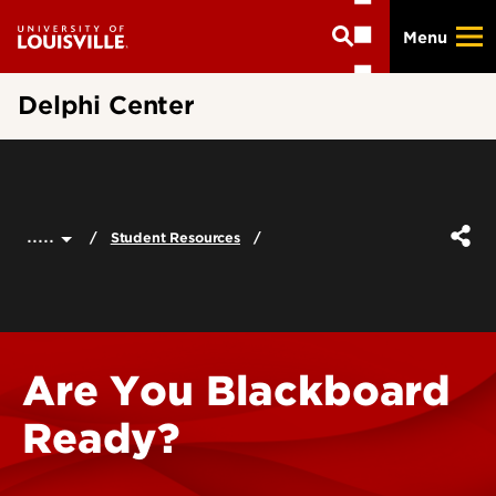
Skip
Menu
to
main
content
Delphi Center
.....
Student Resources
Are You Blackboard
Ready?