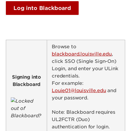
Log into Blackboard
Browse to
blackboard.louisville.edu
,
click SSO (Single Sign-On)
Login, and enter your ULink
credentials.
Signing into
For example:
Blackboard
Louie01@louisville.edu
and
your password.
Image
Note: Blackboard requires
UL2FCTR (Duo)
authentication for login.