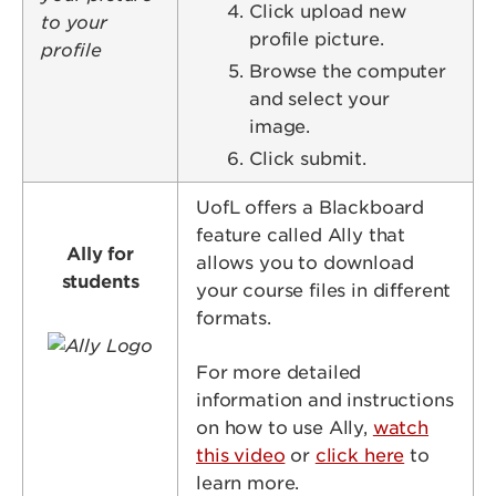
Click upload new
profile picture.
Browse the computer
and select your
image.
Click submit.
UofL offers a Blackboard
feature called Ally that
Ally for
allows you to download
students
your course files in different
formats.
Image
For more detailed
information and instructions
on how to use Ally,
watch
this video
or
click here
to
learn more.