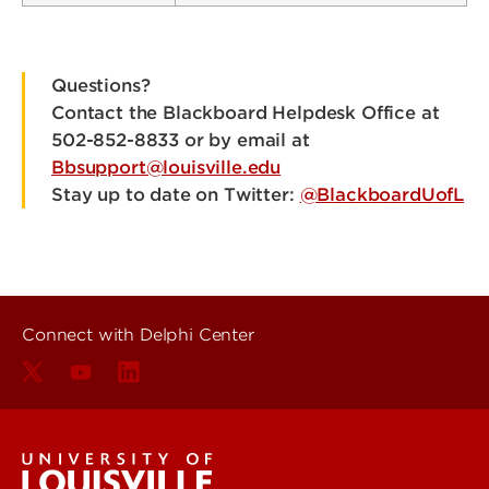
Questions?
Contact the Blackboard Helpdesk Office at
502-852-8833 or by email at
Bbsupport@louisville.edu
Stay up to date on Twitter:
@BlackboardUofL
Connect with Delphi Center