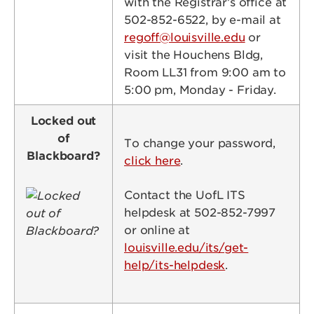
with the Registrar’s office at
502-852-6522, by e-mail at
regoff@louisville.edu
or
visit the Houchens Bldg,
Room LL31 from 9:00 am to
5:00 pm, Monday - Friday.
Locked out
of
To change your password,
Blackboard?
click here
.
Image
Contact the UofL ITS
helpdesk at 502-852-7997
or online at
louisville.edu/its/get-
help/its-helpdesk
.