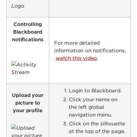
Controlling
Blackboard
notifications
For more detailed
information on notifications,
watch this video
.
Image
Login to Blackboard.
Upload your
Click your name on
picture to
the left global
your profile
navigation menu.
Click on the silhouette
Image
at the top of the page.