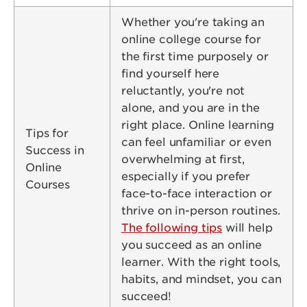
Whether you're taking an
online college course for
the first time purposely or
find yourself here
reluctantly, you're not
alone, and you are in the
right place. Online learning
Tips for
can feel unfamiliar or even
Success in
overwhelming at first,
Online
especially if you prefer
Courses
face-to-face interaction or
thrive on in-person routines.
The following tips
will help
you succeed as an online
learner. With the right tools,
habits, and mindset, you can
succeed!